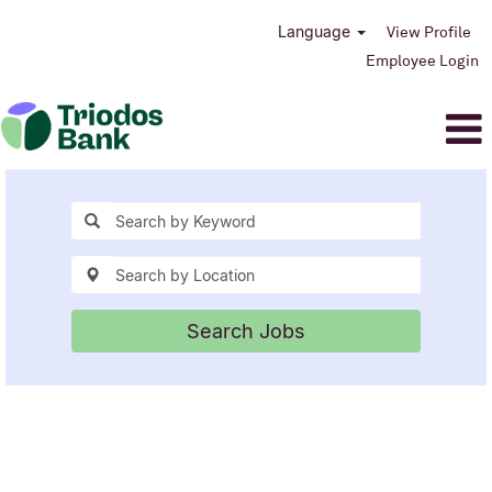
Language
View Profile
Employee Login
Search Jobs