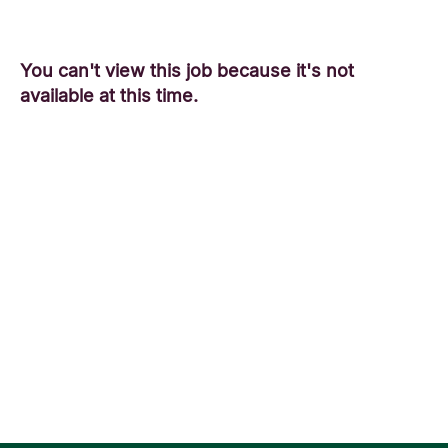
You can't view this job because it's not
available at this time.