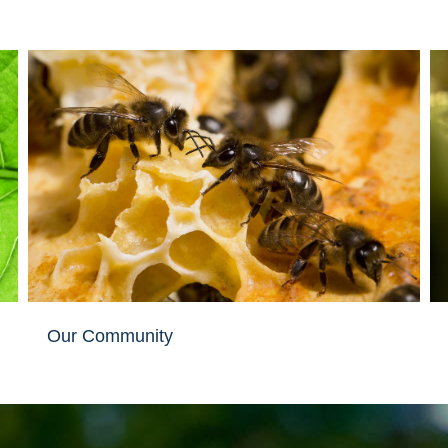
Our Community