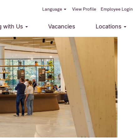
Language
View Profile
Employee Login
g with Us
Vacancies
Locations