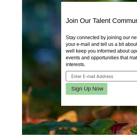
Join Our Talent Commun
Stay connected by joining our ne
your e-mail and tell us a bit abou
well keep you informed about u
events and opportunities that ma
interests.