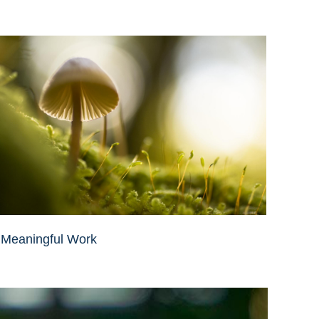
Meaningful Work