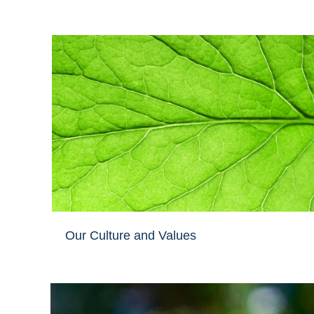
Our Culture and Values