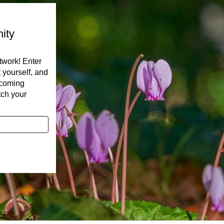
ity
twork! Enter
t yourself, and
pcoming
tch your