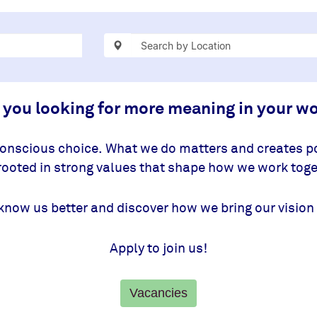
 you looking for more meaning in your w
conscious choice. What we do matters and creates po
 rooted in strong values that shape how we work toge
know us better and discover how we bring our vision 
Apply to join us!
Vacancies