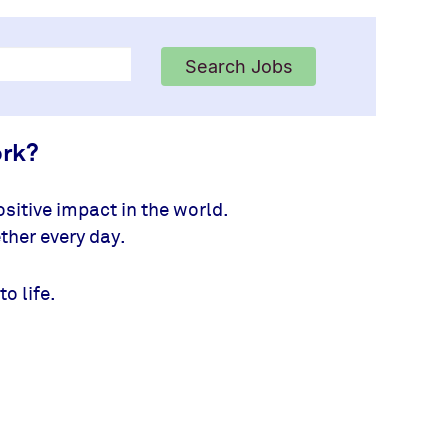
Search Jobs
ork?
sitive impact in the world.
ther every day.
to life.