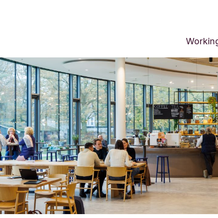
Workin