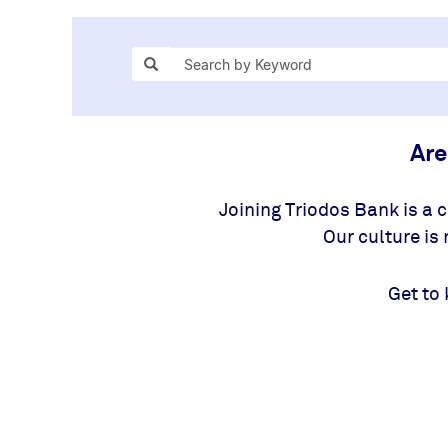
Are
Joining Triodos Bank is a 
Our culture is
Get to 